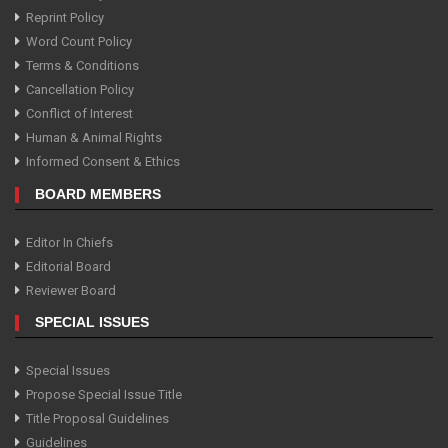
Reprint Policy
Word Count Policy
Terms & Conditions
Cancellation Policy
Conflict of Interest
Human & Animal Rights
Informed Consent & Ethics
BOARD MEMBERS
Editor In Chiefs
Editorial Board
Reviewer Board
SPECIAL ISSUES
Special Issues
Propose Special Issue Title
Title Proposal Guidelines
Guidelines