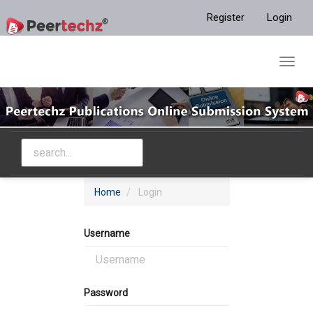
Main
Register
Login
Navigation
Main
Content
Toggl
Sidebar
navig
Home
Login
Username
Password