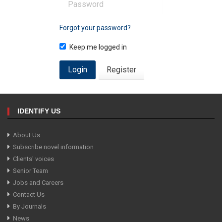
Forgot your password?
Keep me logged in
Login
Register
IDENTIFY US
About Us
Subscribe novel information
Clients' voices
Senior Team
Jobs and Careers
Contact Us
By Journals
News