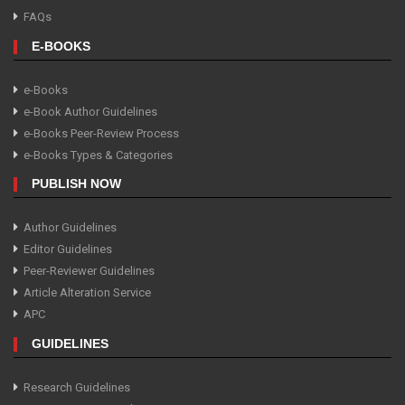
FAQs
E-BOOKS
e-Books
e-Book Author Guidelines
e-Books Peer-Review Process
e-Books Types & Categories
PUBLISH NOW
Author Guidelines
Editor Guidelines
Peer-Reviewer Guidelines
Article Alteration Service
APC
GUIDELINES
Research Guidelines