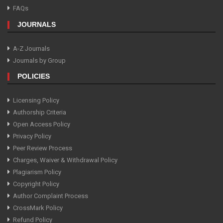
FAQs
JOURNALS
A-Z Journals
Journals by Group
POLICIES
Licensing Policy
Authorship Criteria
Open Access Policy
Privacy Policy
Peer Review Process
Charges, Waiver & Withdrawal Policy
Plagiarism Policy
Copyright Policy
Author Complaint Process
CrossMark Policy
Refund Policy